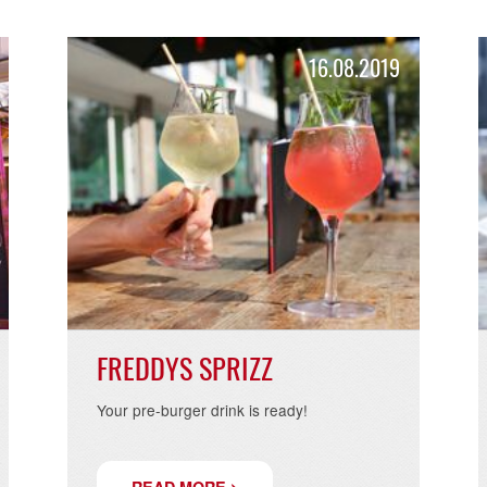
READ MORE >
.2019
16.08.20