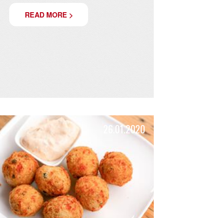
SUMMER!
We make your summer crispy and fresh!
READ MORE >
20
26.01.2020