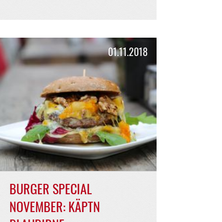
BURGER SPECIAL
FEBRUARY: HENNES
GRANATA
strong and spicy, sour and creamy!
READ MORE >