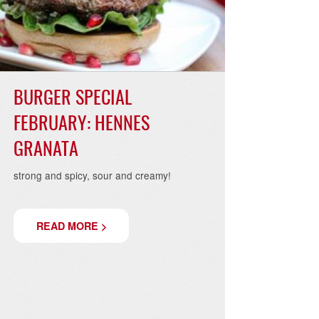
19
07.02.2019