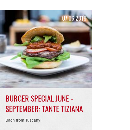
19
07.06.2019