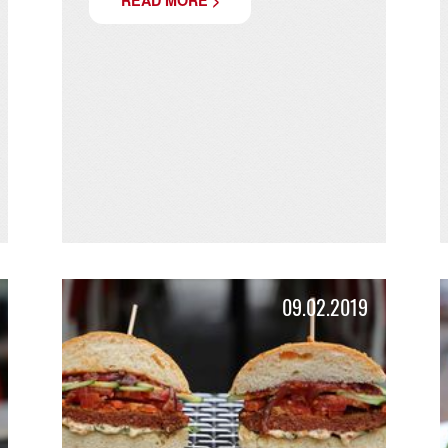
FREDDYS SPRIZZ
Your pre-burger drink is ready!
s!
READ MORE >