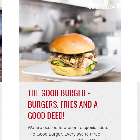
2025
09.07.20
THE GOOD BURGER -
BURGERS, FRIES AND A