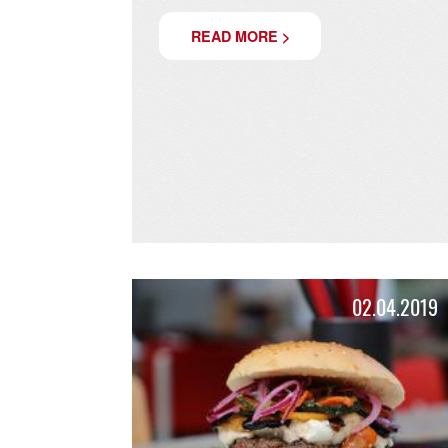
FREDDY AT
CHRISTMASTIME!
Come visit us at Lindenthaler Christma
READ MORE >