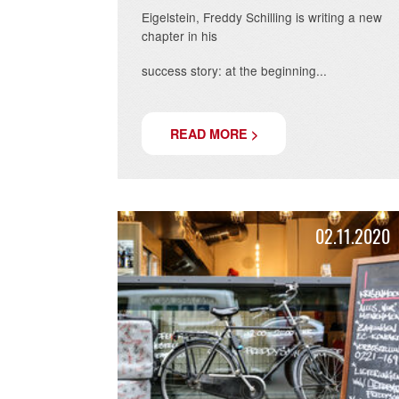
RESTAURANT
Twelve years after opening his second
location on the
Eigelstein, Freddy Schilling is writing 
chapter in his
success story: at the beginning...
READ MORE >
02.11