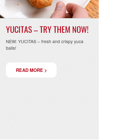
YUCITAS – TRY THEM NOW!
NEW: YUCITAS – fresh and crispy yuca
balls!
READ MORE >