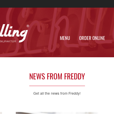
MENU
ORDER
NEWS FROM FREDDY
Get all the news from Freddy!