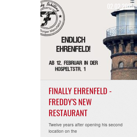
02.02.
FINALLY EHRENFELD -
FREDDY'S NEW