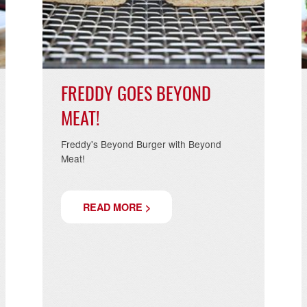
.2019
09.02.20