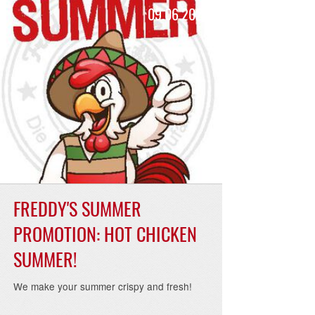
24
09.06.2023
FREDDY'S SUMMER
PROMOTION: HOT CHICKEN