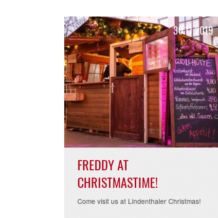
READ MORE >
30.11