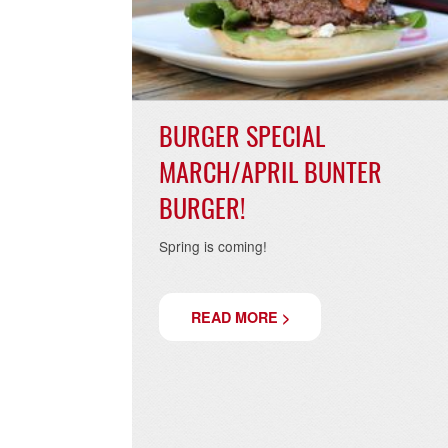
02.04