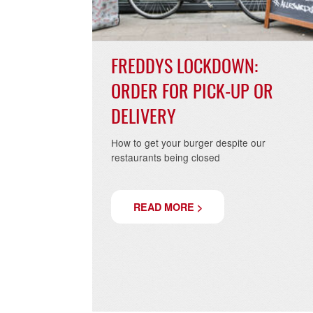
FREDDYS LOCKDOWN:
ORDER FOR PICK-UP OR
DELIVERY
How to get your burger despite our
restaurants being closed