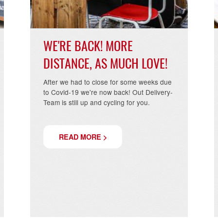
WE'RE BACK! MORE
DISTANCE, AS MUCH LOVE!
After we had to close for some weeks due
to Covid-19 we're now back! Out Delivery-
Team is still up and cycling for you.