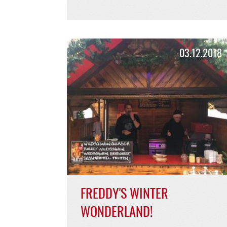
BURGER SPECIAL
MARCH/APRIL BUNTER
BURGER!
Spring is coming!
READ MORE >