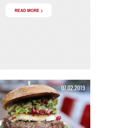
BURGER SPECIAL JUNE -
SEPTEMBER: TANTE TIZIANA
Bach from Tuscany!
READ MORE >