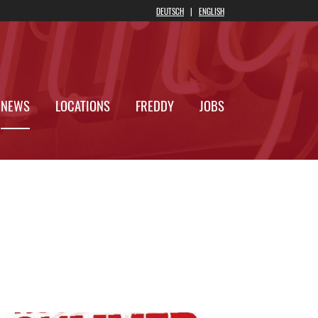
DEUTSCH
|
ENGLIS
 ONLINE
NEWS
LOCATIONS
FREDDY
JOB