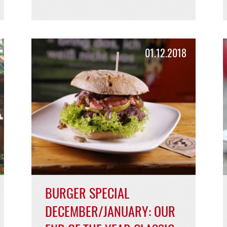
FREDDY GOES BEYOND
MEAT!
Freddy's Beyond Burger with Beyond
Meat!
READ MORE >