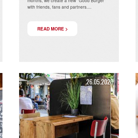
GOOD DEED!
We are excited to present a special idea:
The Good Burger. Every two to three
months, we create a new "Good Burger"
a new
with friends, fans and partners....
READ MORE >
.2020
26.05.20